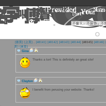
[首页] 
[上页] 
...
[48141] 
[48142] 
[48143] 
[48144] 
[48145
]
[48146] 
页]
[末页] 
Gina
[2019-06-15 23:15:47 ]
Thanks a ton! This is definitely an great site!
Clayton
[2019-06-15 23:15:00 ]
I benefit from perusing your website. Thanks!