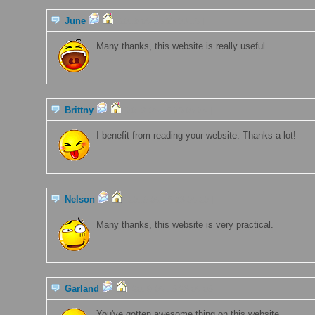
June
[2019-06-15 23:08:16 ]
Many thanks, this website is really useful.
Brittny
[2019-06-15 23:06:24 ]
I benefit from reading your website. Thanks a lot!
Nelson
[2019-06-15 23:06:20 ]
Many thanks, this website is very practical.
Garland
[2019-06-15 23:06:05 ]
You've gotten awesome thing on this website.