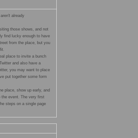
u aren't already
isiting those shows, and not
ly find lucky enough to have
treet from the place, but you
it.
eal place to invite a bunch
 Twitter and also have a
tter, you may want to place
ave put together some form
 the place, show up early, and
 the event. The very first
he steps on a single page