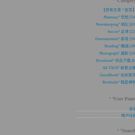
° °Categor
【所有文章 ° 首页
Phantasy° 空想 [54
Noteskeeping° 胡記 [63
Soccer° 足球 [22
Entertainment° 影音 [56
Reading° 雜讀 [39
Photograph° 摄影 [16
Download° 作品下载 [6
All TAGS° 标签云
GuestBook° 在此留
Bestfuzhi° 我是傅
° °User Pane
登
用户注
° °Searc