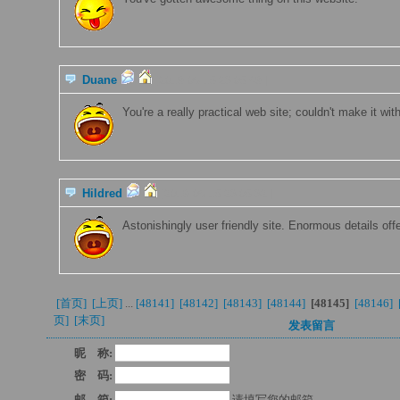
Duane
[2019-06-15 23:05:49 ]
You're a really practical web site; couldn't make it wit
Hildred
[2019-06-15 23:05:32 ]
Astonishingly user friendly site. Enormous details off
[首页] 
[上页] 
...
[48141] 
[48142] 
[48143] 
[48144] 
[48145
]
[48146] 
页]
[末页] 
发表留言
昵 称:
密 码:
邮 箱:
请填写您的邮箱.