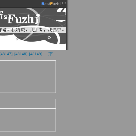
[48147] 
[48148] 
[48149] 
...
[下