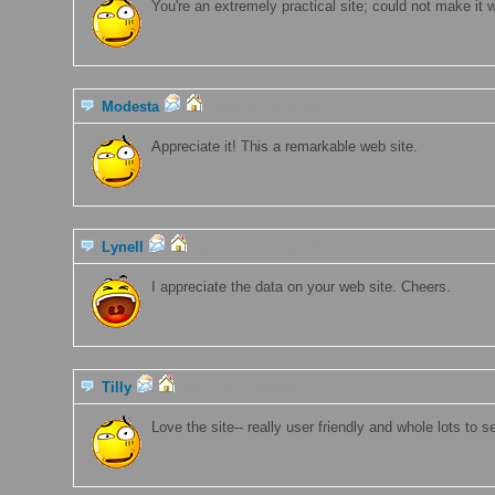
You're an extremely practical site; could not make it w
Modesta
[2019-06-15 23:09:11 ]
Appreciate it! This a remarkable web site.
Lynell
[2019-06-15 23:09:08 ]
I appreciate the data on your web site. Cheers.
Tilly
[2019-06-15 23:08:57 ]
Love the site-- really user friendly and whole lots to s