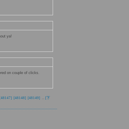
hout ya!
ered on couple of clicks.
[48147] 
[48148] 
[48149] 
...
[下