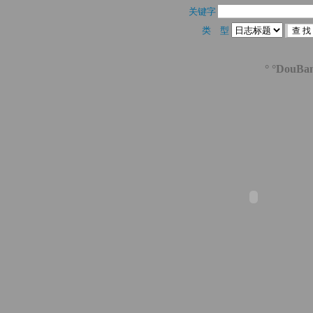
关键字 
类 型 
° °DouBa