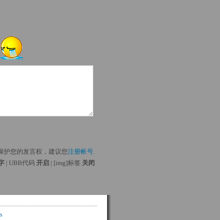
保护您的发言权，建议您
注册帐号
.
 字
| UBB代码 
开启
| [img]标签 
关闭
s