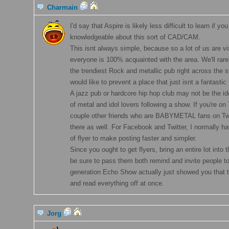
Charmain
[2019-06-15 23:09:28 ]
I'd say that Aspire is likely less difficult to learn if yo
knowledgeable about this sort of CAD/CAM.
This isnt always simple, because so a lot of us are v
everyone is 100% acquainted with the area. We'll rare
the trendiest Rock and metallic pub right across the s
would like to prevent a place that just isnt a fantastic f
A jazz pub or hardcore hip hop club may not be the id
of metal and idol lovers following a show. If you're on
couple other friends who are BABYMETAL fans on Twi
there as well. For Facebook and Twitter, I normally h
of flyer to make posting faster and simpler.
Since you ought to get flyers, bring an entire lot into
be sure to pass them both remind and invite people to
generation Echo Show actually just showed you that t
and read everything off at once.
Jorg
[2019-06-15 23:09:25 ]