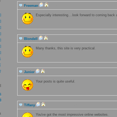
y
Freeman
[2019-06-15 23:13:48 ]
】
]
Especially interesting....look forward to coming back 
]
]
]
Blondell
[2019-06-15 23:12:44 ]
]
]
Many thanks, this site is very practical.
]
集
言
智
Junior
[2019-06-15 23:12:44 ]
Your posts is quite useful.
l
录
册
Tiffany
[2019-06-15 23:11:38 ]
h
You've got the most impressive online websites.