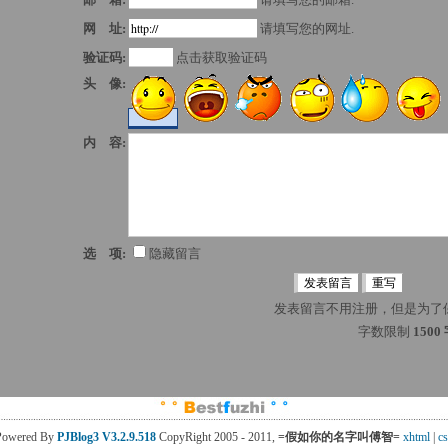
网 址:
请填写您的网址.
验证码:
点击获取验证码
头 像:
内 容:
选 项:
隐藏留言
发表留言不用注册，但是为了
字数限制 
1500
Powered By
PJBlog3
V3.2.9.518
CopyRight 2005 - 2011, 
=假如你的名字叫傅智=
xhtml
| 
cs