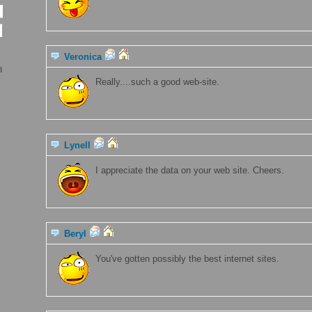
Veronica
[2019-06-15 23:11:31 ]
n
Really....such a good web-site.
Lynell
[2019-06-15 23:10:14 ]
I appreciate the data on your web site. Cheers.
Beryl
[2019-06-15 23:09:31 ]
You've gotten possibly the best internet sites.