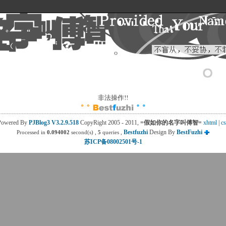
非法操作!! 
Powered By
PJBlog3
V3.2.9.518
CopyRight 2005 - 2011, 
=假如你的名字叫傅智=
xhtml
| 
cs
Bestfuzhi
Design By 
BestFuzhi
Processed in
0.094002
second(s) , 
5
queries , 
苏ICP备08002501号-1