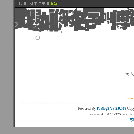
无法
Powered By
PJBlog3
V3.2.9.518
Copy
Processed in
0.109375
second(s)
苏I