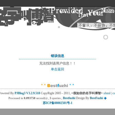
错误信息
无法找到该用户信息！！
单击返回
Powered By
PJBlog3
V3.2.9.518
CopyRight 2005 - 2011, 
=假如你的名字叫傅智=
xhtml
| 
cs
Bestfuzhi
Design By 
BestFuzhi
Processed in
0.093750
second(s) , 
5
queries , 
苏ICP备08002501号-1